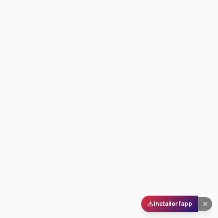
Installer l'app