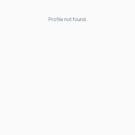
Profile not found.