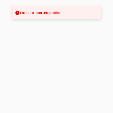
Failed to load this profile.