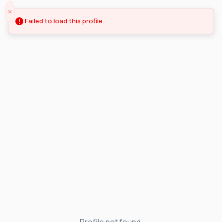
Failed to load this profile.