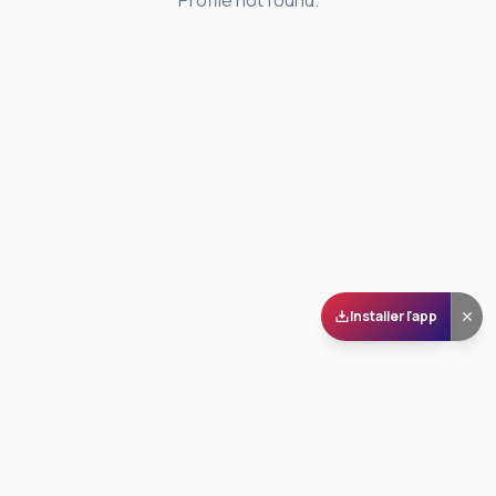
Profile not found.
Installer l'app