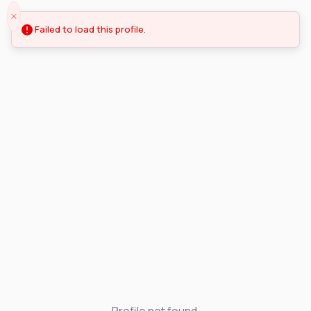
Failed to load this profile.