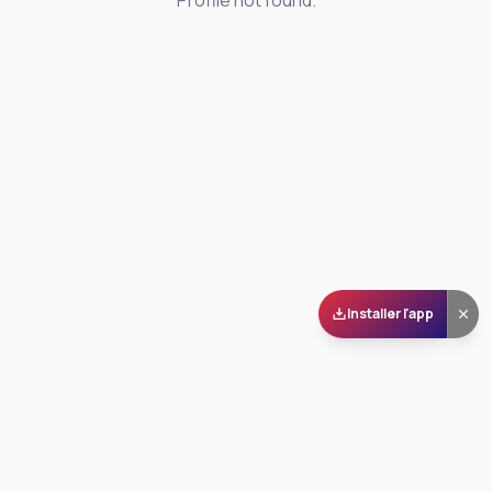
Profile not found.
Installer l'app