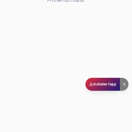
Profile not found.
Installer l'app