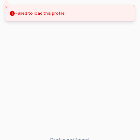
Failed to load this profile.