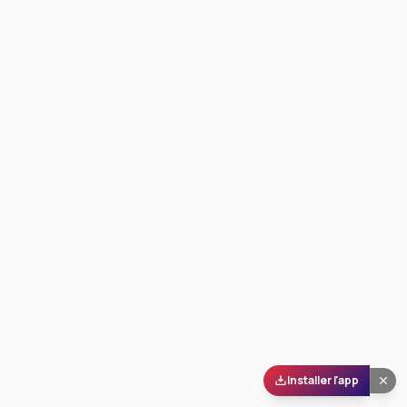
Installer l'app