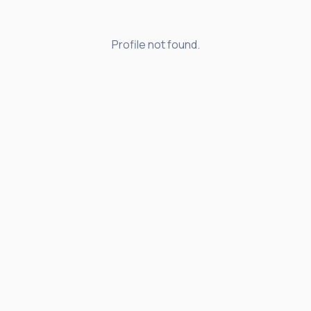
Profile not found.