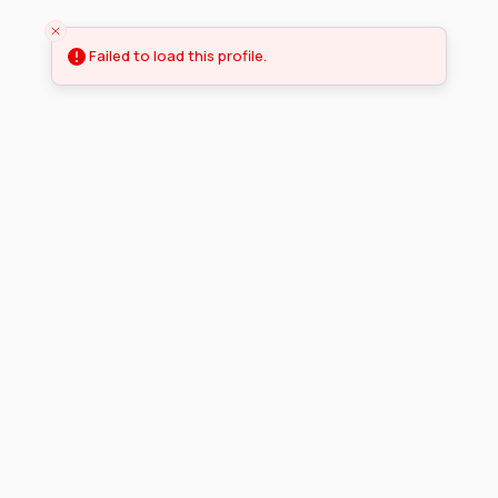
Failed to load this profile.