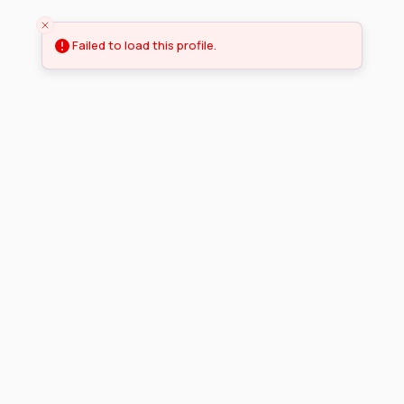
Failed to load this profile.