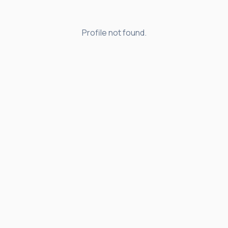
Profile not found.