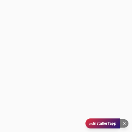
Installer l'app