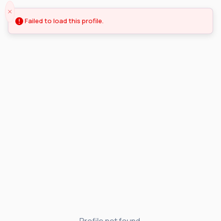
Failed to load this profile.