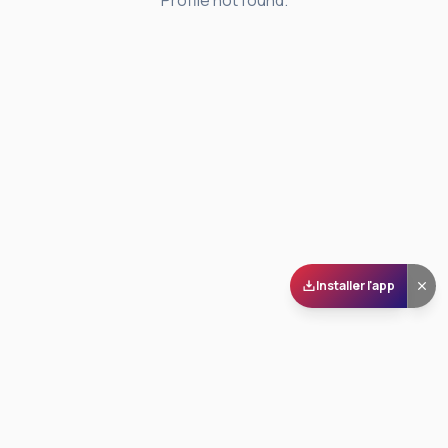
Profile not found.
Installer l'app