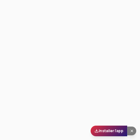
Installer l'app