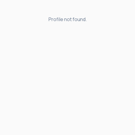
Profile not found.