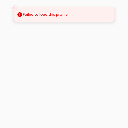
Failed to load this profile.