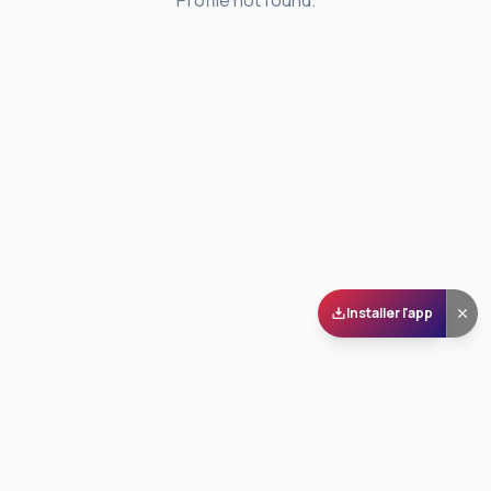
Profile not found.
Installer l'app