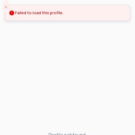
Failed to load this profile.