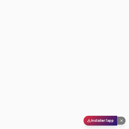
Installer l'app