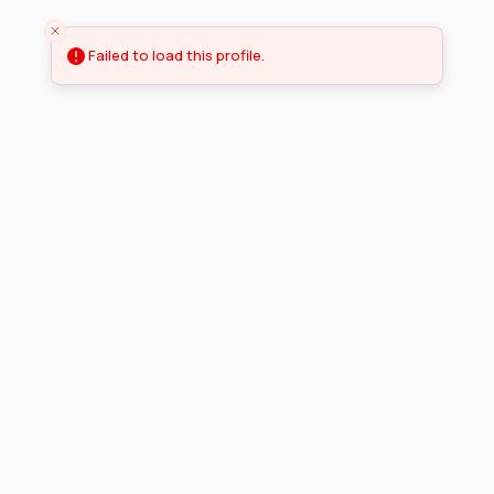
Failed to load this profile.