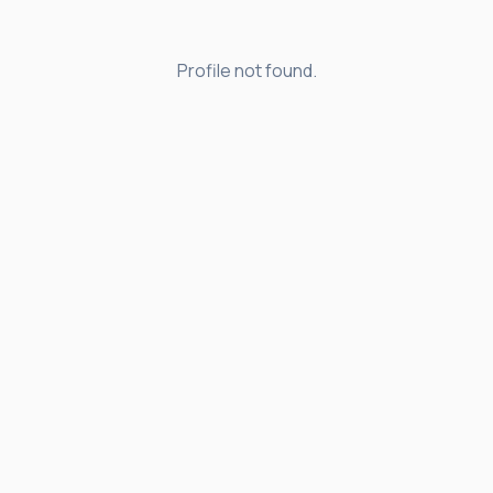
Profile not found.