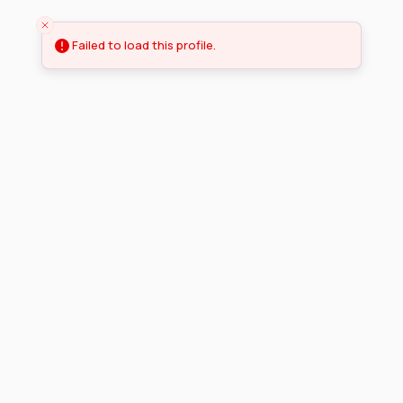
Failed to load this profile.