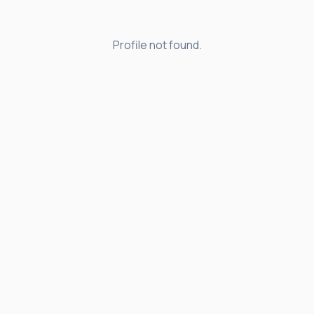
Profile not found.