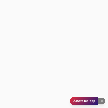
Installer l'app