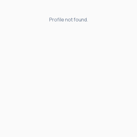
Profile not found.