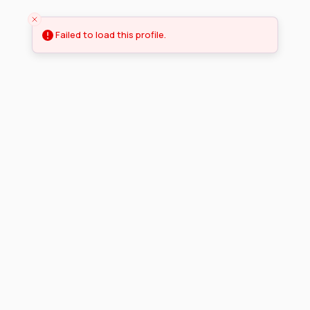
Failed to load this profile.