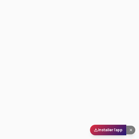
Installer l'app