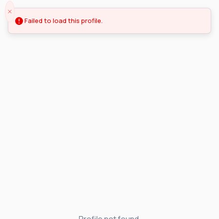
Failed to load this profile.