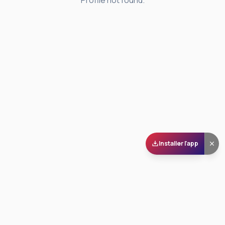
Profile not found.
Installer l'app