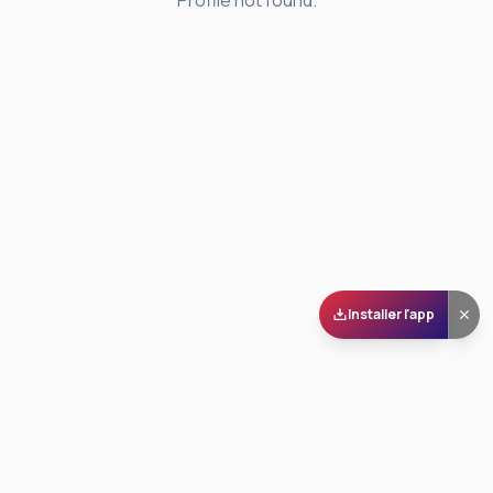
Profile not found.
Installer l'app