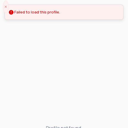
Failed to load this profile.