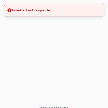
Failed to load this profile.