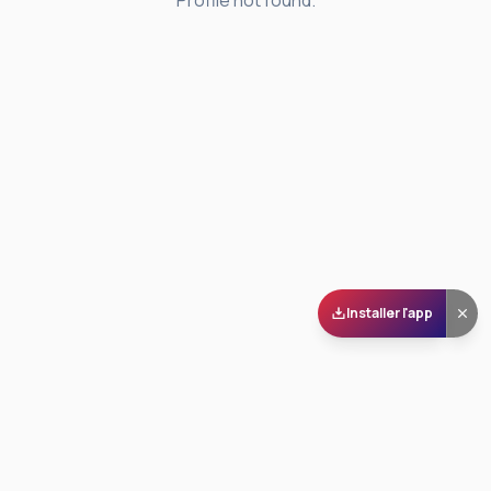
Profile not found.
Installer l'app