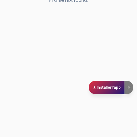
Profile not found.
Installer l'app