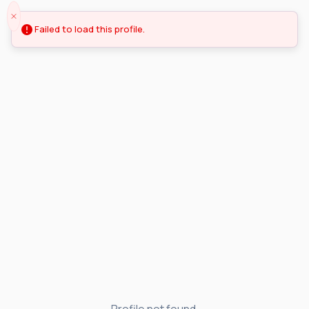
Failed to load this profile.