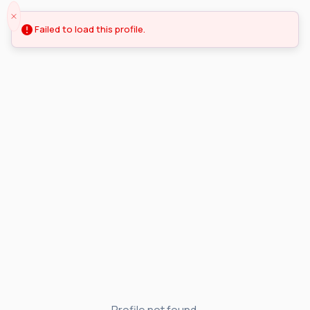
Failed to load this profile.