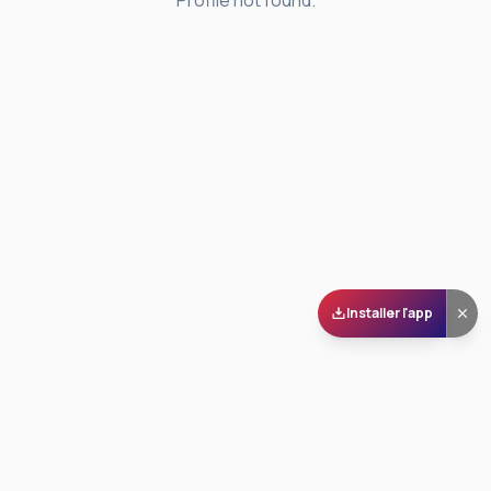
Profile not found.
Installer l'app