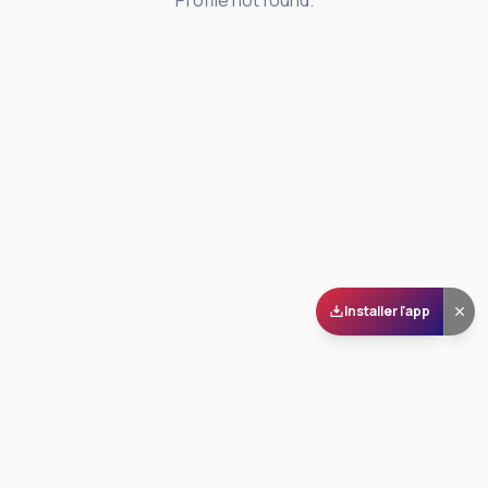
Profile not found.
Installer l'app