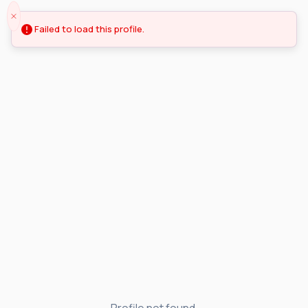
Failed to load this profile.