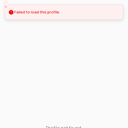
Failed to load this profile.