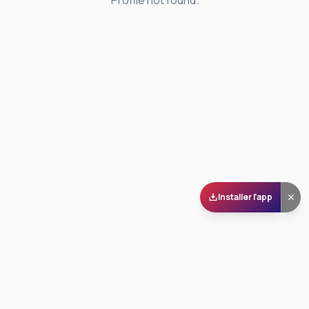
Profile not found.
Installer l'app