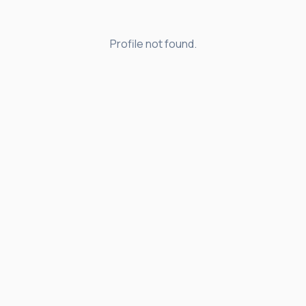
Profile not found.