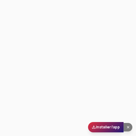
Installer l'app