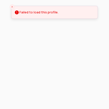
Failed to load this profile.