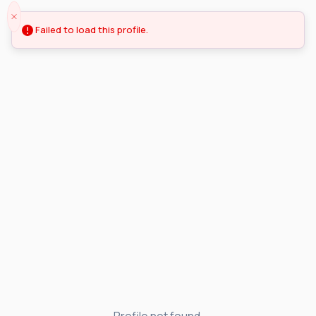
Failed to load this profile.