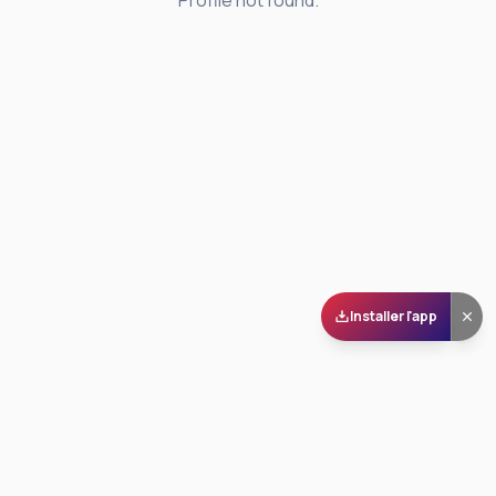
Profile not found.
Installer l'app