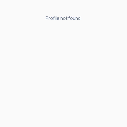
Profile not found.