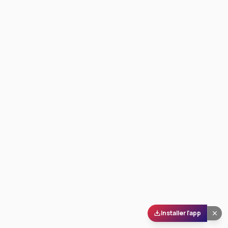
Installer l'app