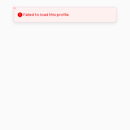
Failed to load this profile.