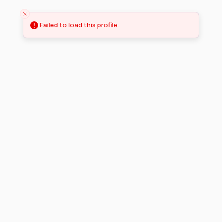
Failed to load this profile.