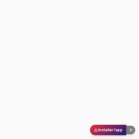
Installer l'app