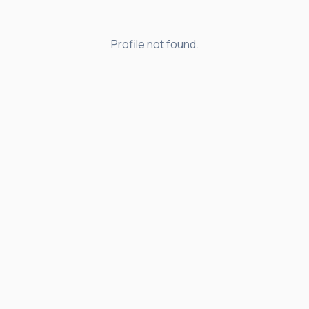
Profile not found.