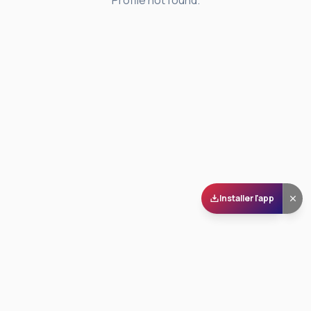
Profile not found.
Installer l'app