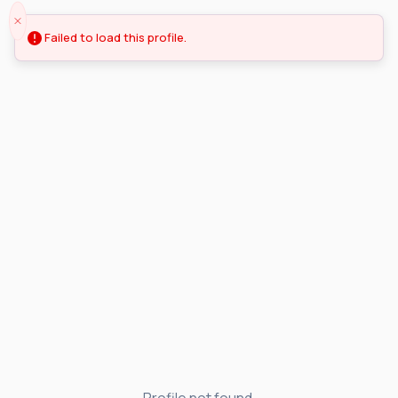
Failed to load this profile.