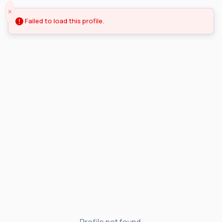
Failed to load this profile.