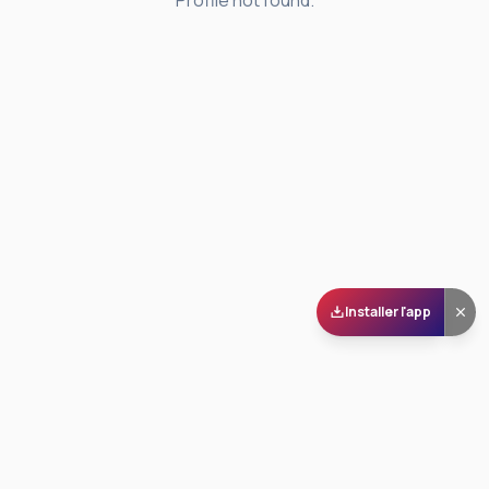
Profile not found.
Installer l'app