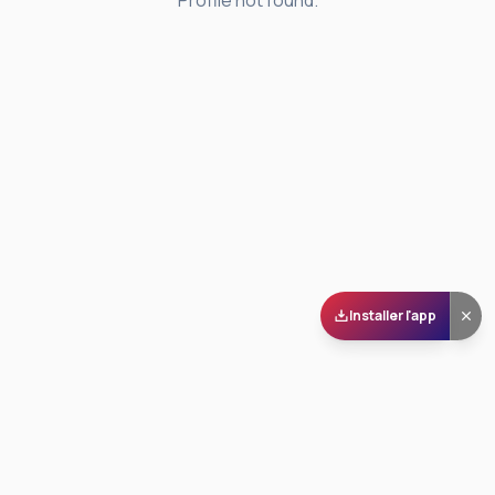
Profile not found.
Installer l'app