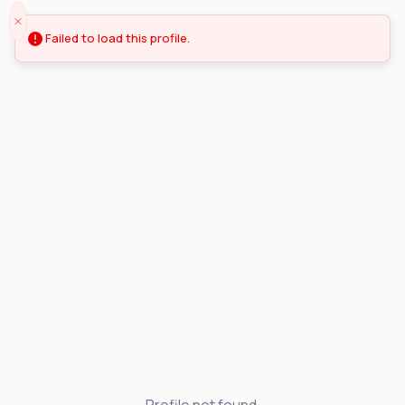
Failed to load this profile.