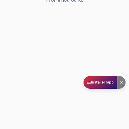
Profile not found.
Installer l'app