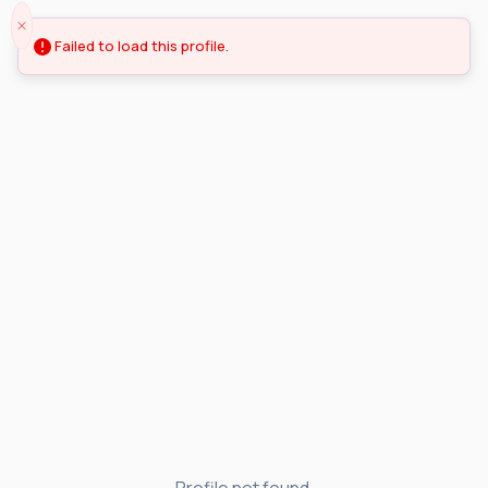
Failed to load this profile.