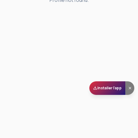
Profile not found.
Installer l'app