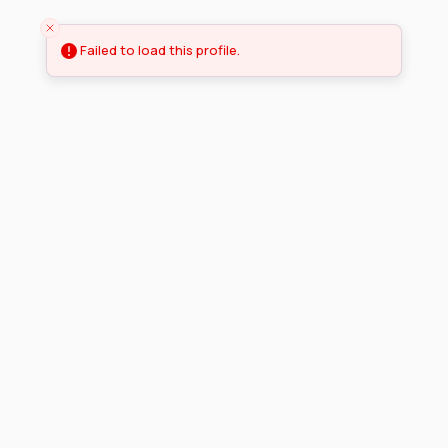
Failed to load this profile.