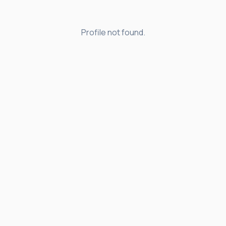
Profile not found.