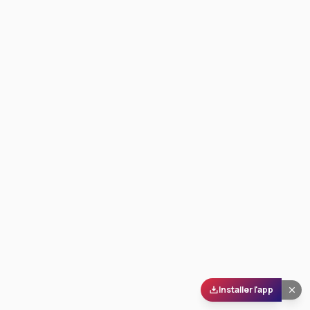
Installer l'app