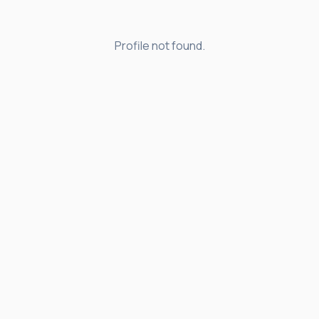
Profile not found.