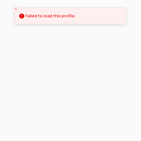
Failed to load this profile.