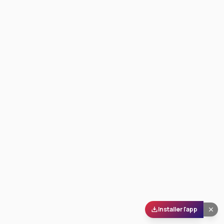
Installer l'app