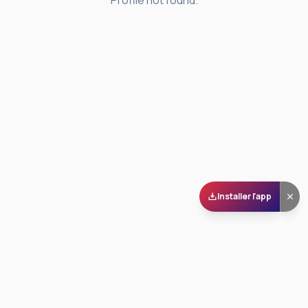
Profile not found.
Installer l'app