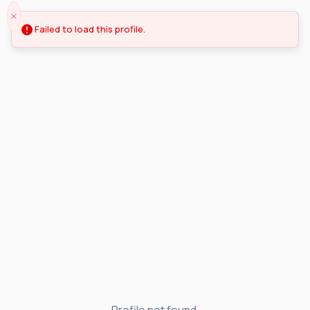
Failed to load this profile.