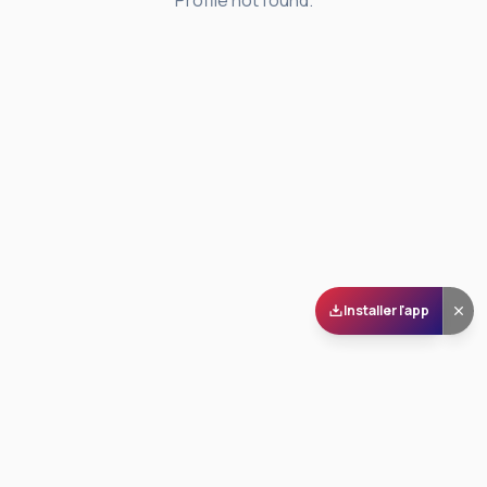
Profile not found.
Installer l'app