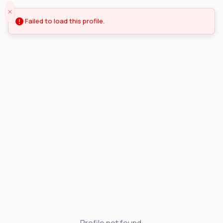
Failed to load this profile.