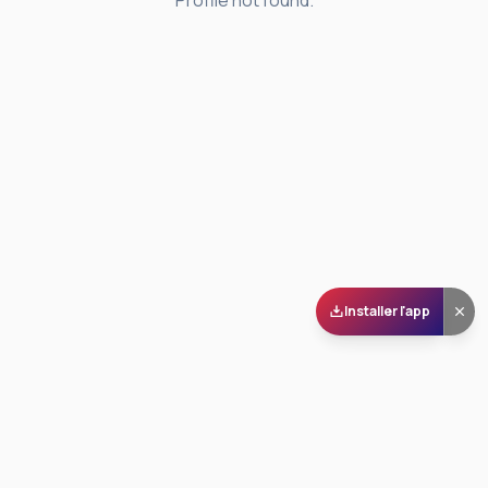
Profile not found.
Installer l'app