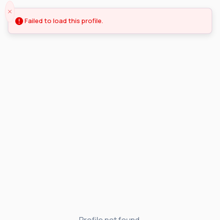
Failed to load this profile.