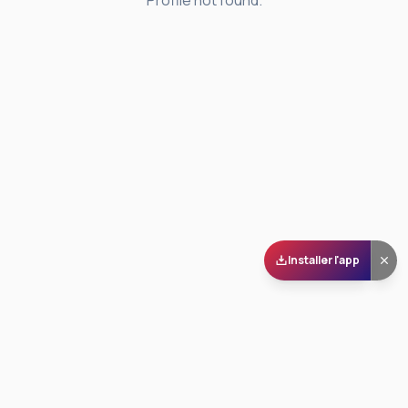
Profile not found.
Installer l'app