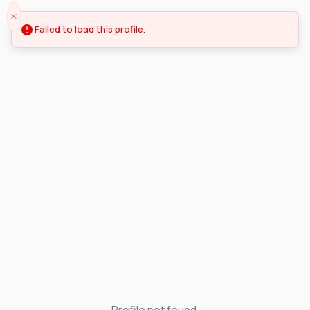
Failed to load this profile.