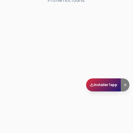
Profile not found.
Installer l'app