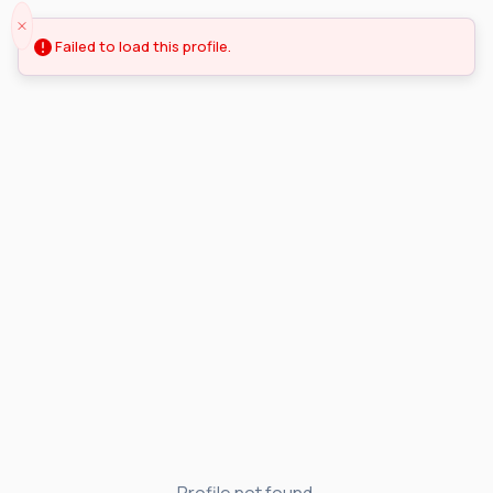
Failed to load this profile.