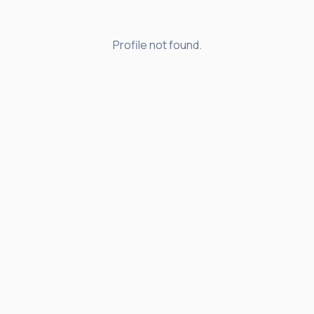
Profile not found.