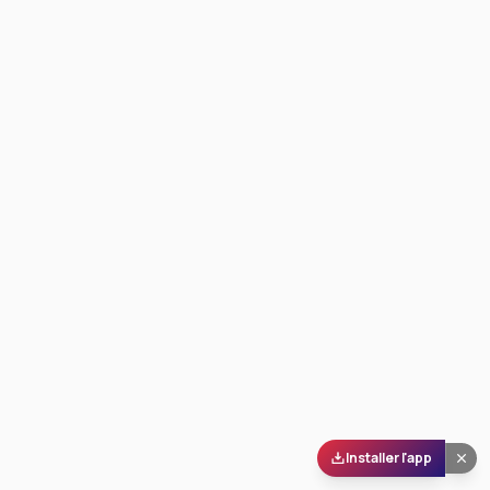
Installer l'app