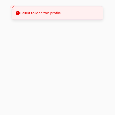
Failed to load this profile.