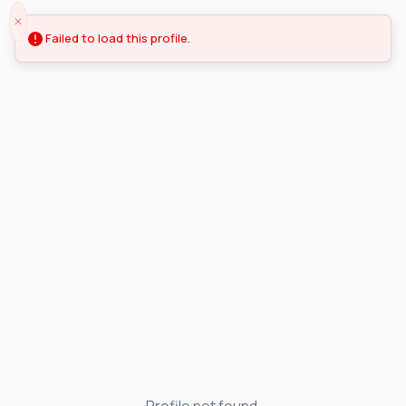
Failed to load this profile.