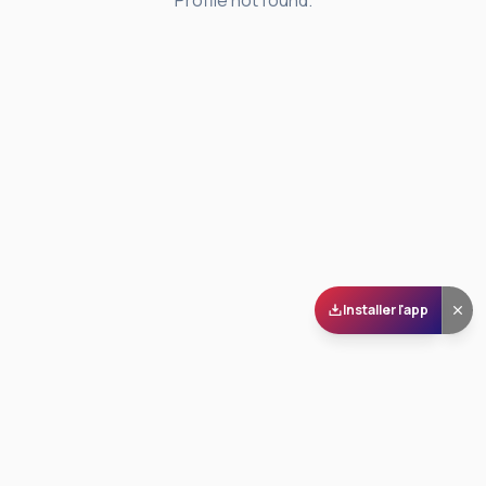
Profile not found.
Installer l'app