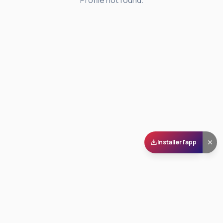
Profile not found.
Installer l'app