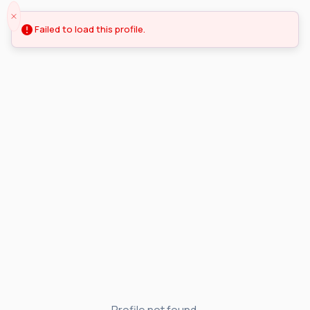
Failed to load this profile.