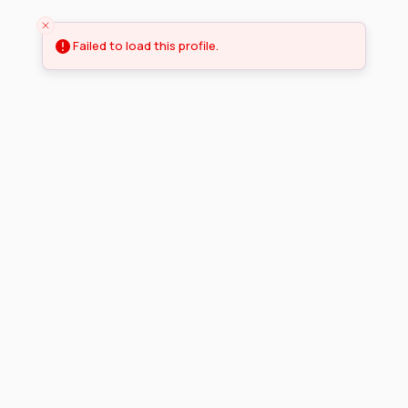
Failed to load this profile.