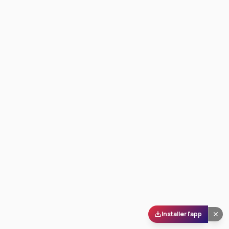
Installer l'app