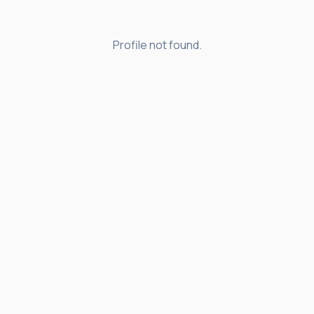
Profile not found.