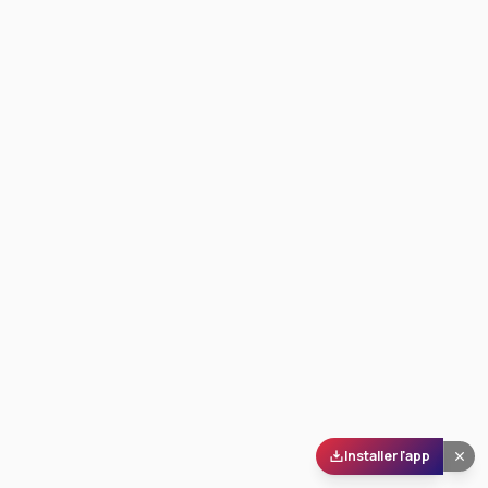
Installer l'app