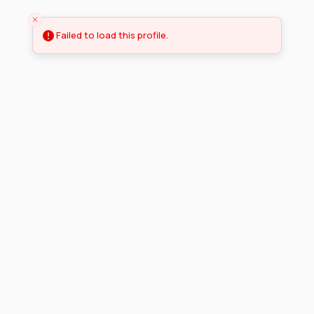
Failed to load this profile.