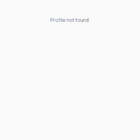
Profile not found.