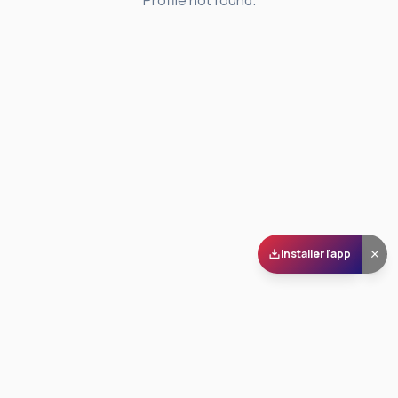
Profile not found.
Installer l'app