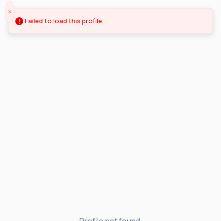
Failed to load this profile.