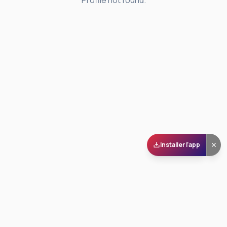
Profile not found.
Installer l'app