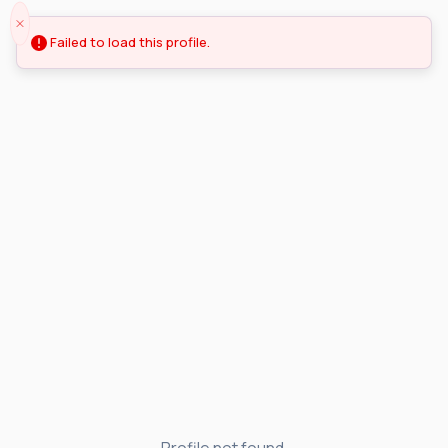
Failed to load this profile.