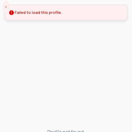
Failed to load this profile.