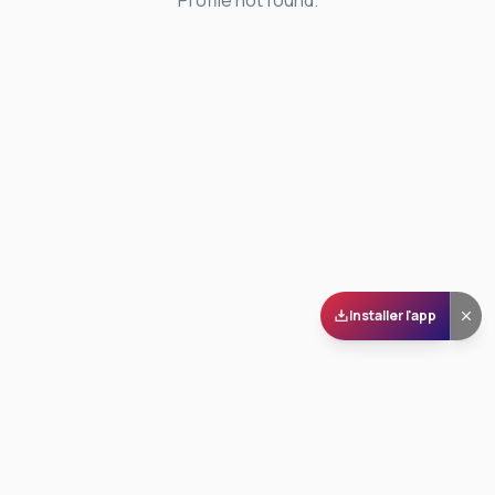
Profile not found.
Installer l'app