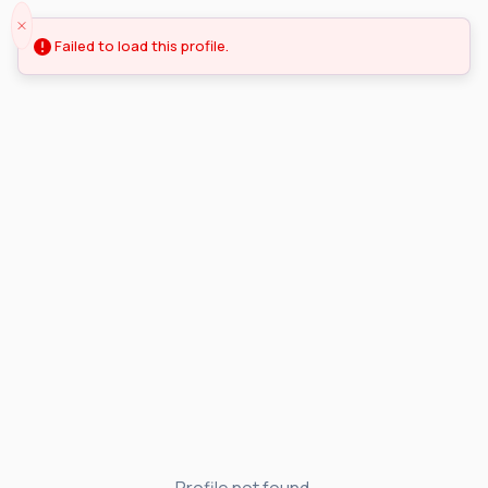
Failed to load this profile.