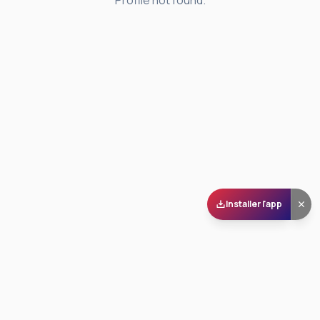
Profile not found.
Installer l'app