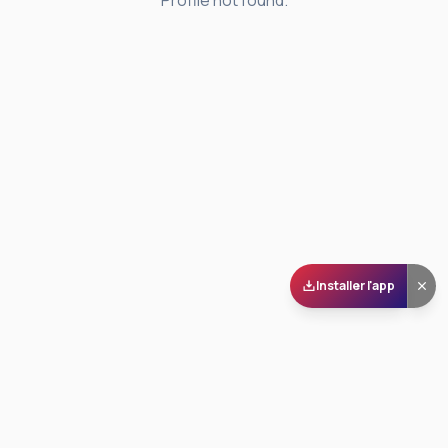
Profile not found.
Installer l'app