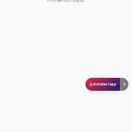
Profile not found.
Installer l'app