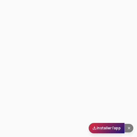
Installer l'app