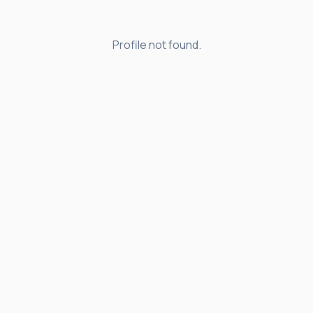
Profile not found.