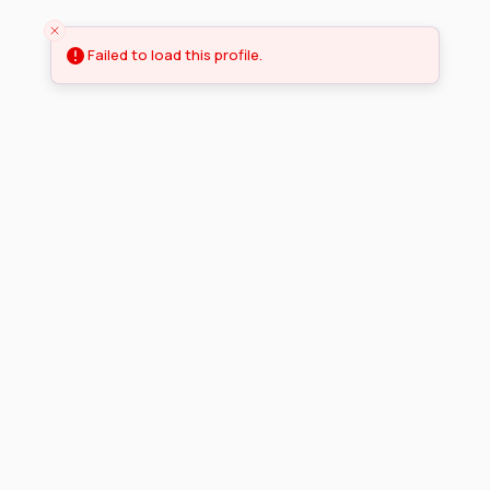
Failed to load this profile.