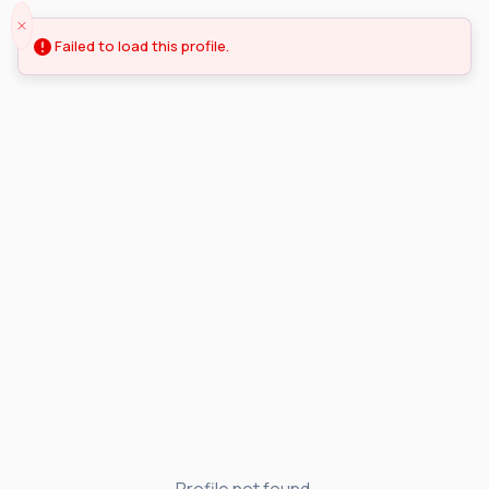
Failed to load this profile.