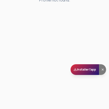
Profile not found.
Installer l'app