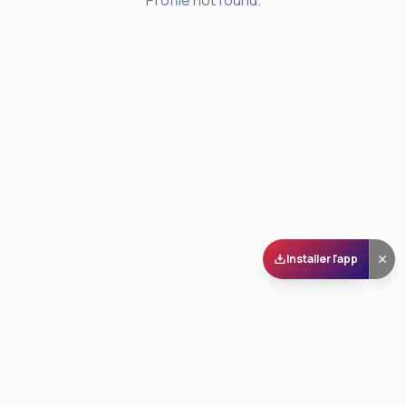
Profile not found.
Installer l'app