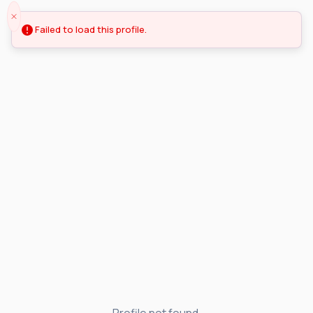
Failed to load this profile.