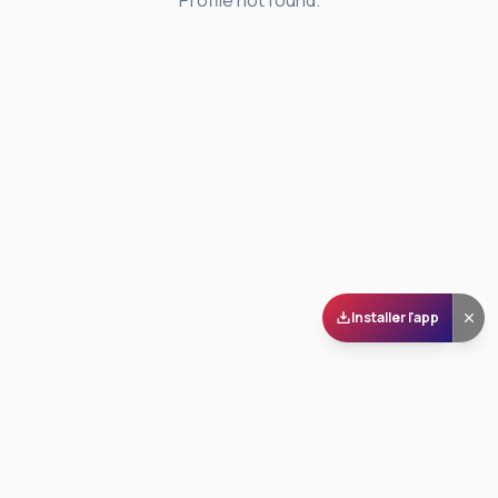
Profile not found.
Installer l'app