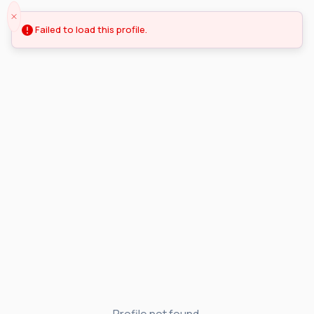
Failed to load this profile.